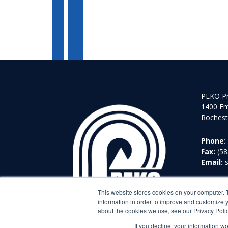
PEKO Pr
1400 Em
Rochest
Phone:
Fax:
(58
Email:
This website stores cookies on your computer. 
information in order to improve and customize y
about the cookies we use, see our Privacy Polic
If you decline, your information w