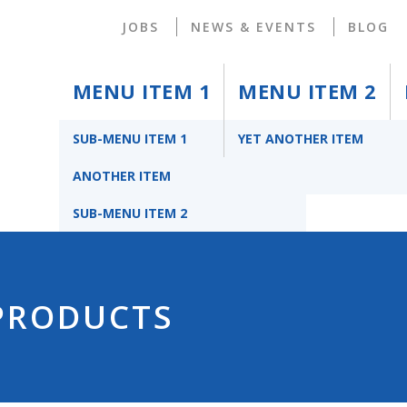
JOBS
NEWS & EVENTS
BLOG
MENU ITEM 1
MENU ITEM 2
SUB-MENU ITEM 1
YET ANOTHER ITEM
ANOTHER ITEM
SUB-MENU ITEM 2
 PRODUCTS