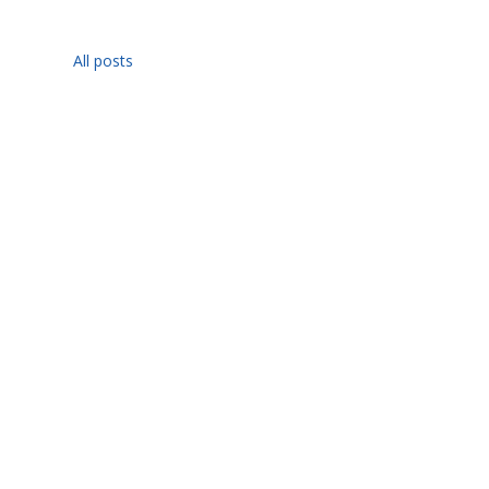
All posts