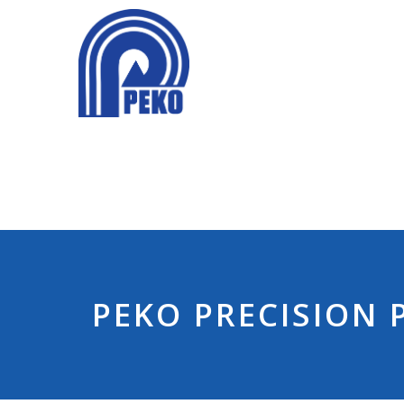
PEKO PRECISION