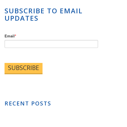
SUBSCRIBE TO EMAIL
UPDATES
Email
*
RECENT POSTS