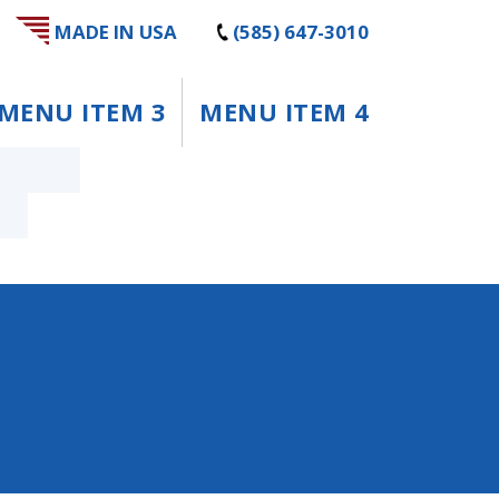
MADE IN USA
(585) 647-3010
MENU ITEM 3
MENU ITEM 4